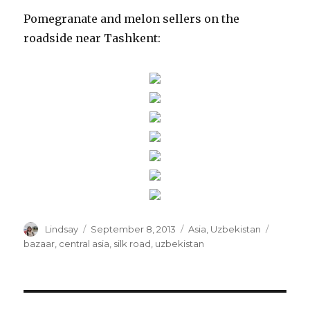
Pomegranate and melon sellers on the
roadside near Tashkent:
Author
Posted
Categories
Tags
Lindsay
September 8, 2013
Asia
,
Uzbekistan
on
bazaar
,
central asia
,
silk road
,
uzbekistan
Post