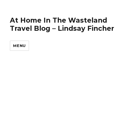
At Home In The Wasteland
Travel Blog – Lindsay Fincher
MENU