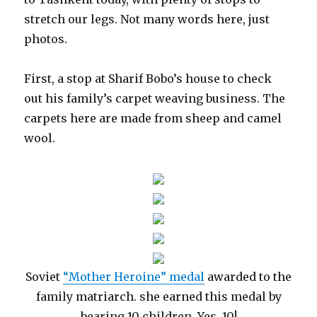
stretch our legs. Not many words here, just
photos.
First, a stop at Sharif Bobo’s house to check
out his family’s carpet weaving business. The
carpets here are made from sheep and camel
wool.
Soviet
“Mother Heroine” medal
awarded to the
family matriarch. she earned this medal by
bearing 10 children. Yes, 10!