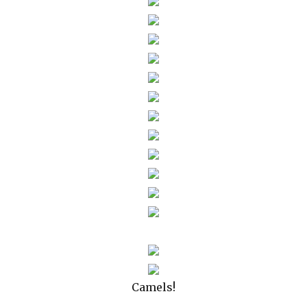
Camels!