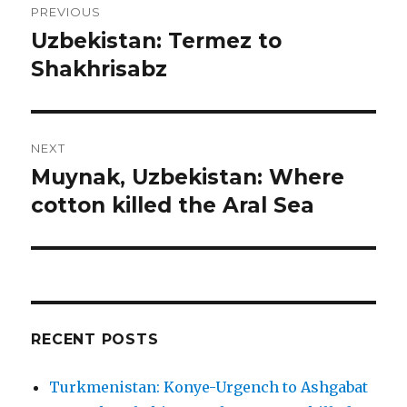
PREVIOUS
navigation
Uzbekistan: Termez to
Previous
post:
Shakhrisabz
NEXT
Muynak, Uzbekistan: Where
Next
post:
cotton killed the Aral Sea
RECENT POSTS
Turkmenistan: Konye-Urgench to Ashgabat