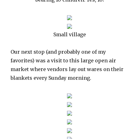
Small village
Our next stop (and probably one of my
favorites) was a visit to this large open air
market where vendors lay out wares on their
blankets every Sunday morning.