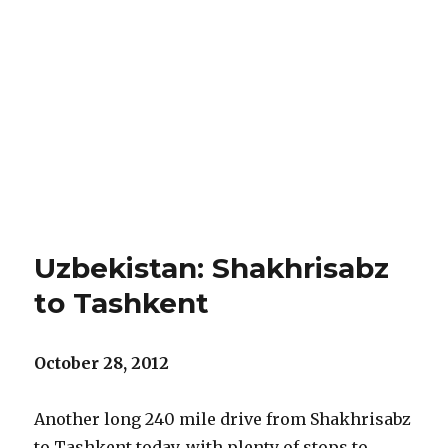
Uzbekistan: Shakhrisabz
to Tashkent
October 28, 2012
Another long 240 mile drive from Shakhrisabz
to Tashkent today, with plenty of stops to