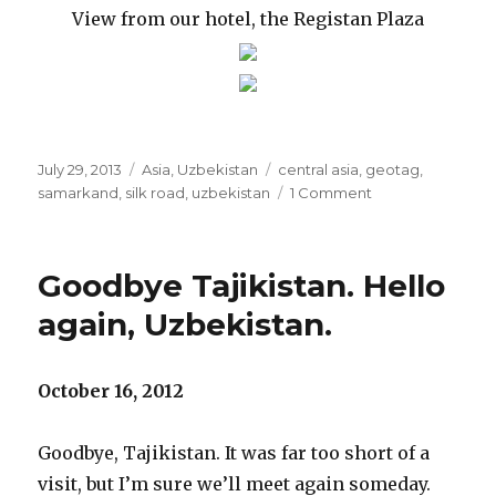
View from our hotel, the Registan Plaza
Posted
Categories
Tags
July 29, 2013
Asia
,
Uzbekistan
central asia
,
geotag
,
on
on
samarkand
,
silk road
,
uzbekistan
1 Comment
Uzbekistan:
289
kilometers
Goodbye Tajikistan. Hello
on
the
again, Uzbekistan.
Golden
Road
to
October 16, 2012
Samarkand
Goodbye, Tajikistan. It was far too short of a
visit, but I’m sure we’ll meet again someday.