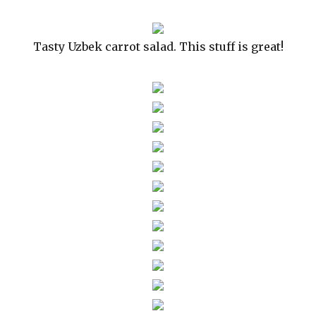
Tasty Uzbek carrot salad. This stuff is great!