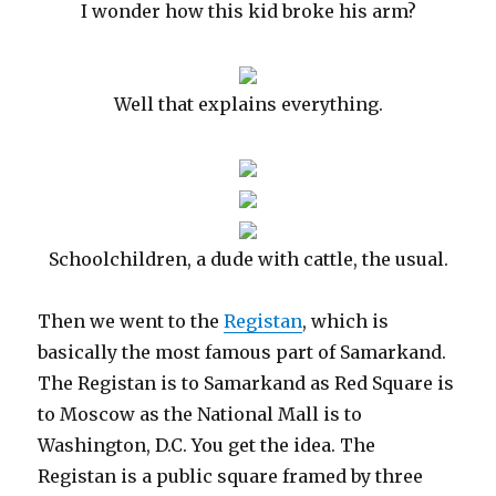
I wonder how this kid broke his arm?
Well that explains everything.
Schoolchildren, a dude with cattle, the usual.
Then we went to the
Registan
, which is
basically the most famous part of Samarkand.
The Registan is to Samarkand as Red Square is
to Moscow as the National Mall is to
Washington, D.C. You get the idea. The
Registan is a public square framed by three