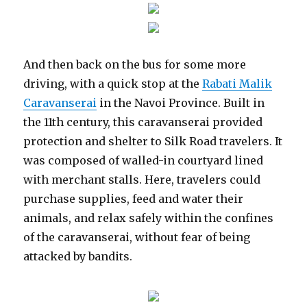
And then back on the bus for some more
driving, with a quick stop at the
Rabati Malik
Caravanserai
in the Navoi Province. Built in
the 11th century, this caravanserai provided
protection and shelter to Silk Road travelers. It
was composed of walled-in courtyard lined
with merchant stalls. Here, travelers could
purchase supplies, feed and water their
animals, and relax safely within the confines
of the caravanserai, without fear of being
attacked by bandits.