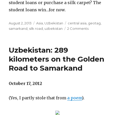
student loans or purchase a silk carpet? The
student loans win…for now.
Posted
Categories
Tags
August 2, 2013
Asia
,
Uzbekistan
central asia
,
geotag
,
on
on
samarkand
,
silk road
,
uzbekistan
2 Comments
Uzbekistan:
Tamerlane’s
Samarkand,
Uzbekistan: 289
Day
2
kilometers on the Golden
Road to Samarkand
October 17, 2012
(Yes, I partly stole that from
a poem
).