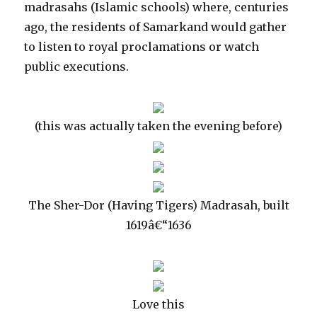
madrasahs (Islamic schools) where, centuries
ago, the residents of Samarkand would gather
to listen to royal proclamations or watch
public executions.
(this was actually taken the evening before)
The Sher-Dor (Having Tigers) Madrasah, built
1619â€“1636
Love this