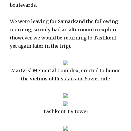
boulevards.
We were leaving for Samarkand the following
morning, so only had an afternoon to explore
(however we would be returning to Tashkent
yet again later in the trip).
Martyrs’ Memorial Complex, erected to honor
the victims of Russian and Soviet rule
Tashkent TV tower