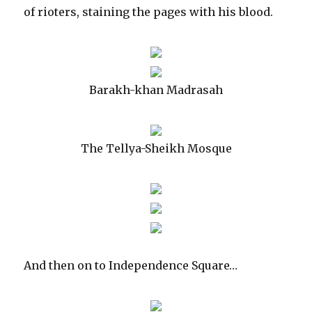
of rioters, staining the pages with his blood.
Barakh-khan Madrasah
The Tellya-Sheikh Mosque
And then on to Independence Square…