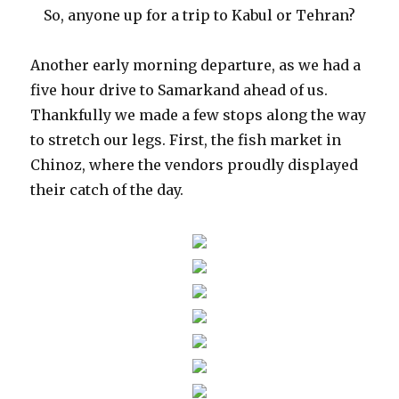
So, anyone up for a trip to Kabul or Tehran?
Another early morning departure, as we had a
five hour drive to Samarkand ahead of us.
Thankfully we made a few stops along the way
to stretch our legs. First, the fish market in
Chinoz, where the vendors proudly displayed
their catch of the day.