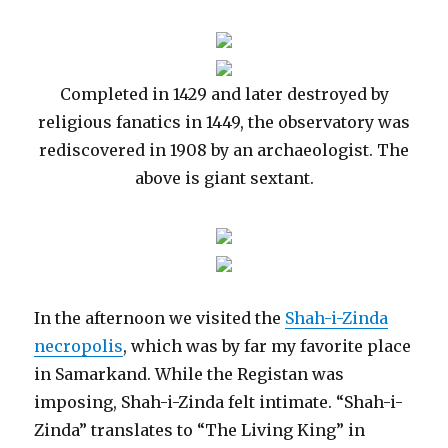
Completed in 1429 and later destroyed by
religious fanatics in 1449, the observatory was
rediscovered in 1908 by an archaeologist. The
above is giant sextant.
In the afternoon we visited the
Shah-i-Zinda
necropolis
, which was by far my favorite place
in Samarkand. While the Registan was
imposing, Shah-i-Zinda felt intimate. “Shah-i-
Zinda” translates to “The Living King” in