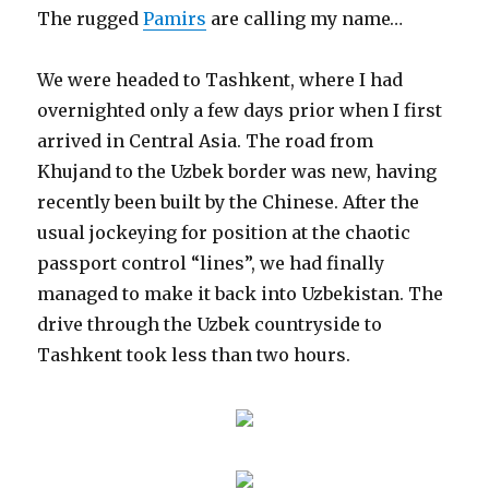
The rugged
Pamirs
are calling my name…
We were headed to Tashkent, where I had
overnighted only a few days prior when I first
arrived in Central Asia. The road from
Khujand to the Uzbek border was new, having
recently been built by the Chinese. After the
usual jockeying for position at the chaotic
passport control “lines”, we had finally
managed to make it back into Uzbekistan. The
drive through the Uzbek countryside to
Tashkent took less than two hours.