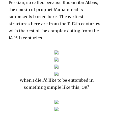
Persian, so called because Kusam ibn Abbas,
the cousin of prophet Muhammad is
supposedly buried here. The earliest
structures here are from the 11-12th centuries,
with the rest of the complex dating from the
14-15th centuries.
When I die I’d like to be entombed in
something simple like this, OK?