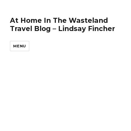
At Home In The Wasteland
Travel Blog – Lindsay Fincher
MENU