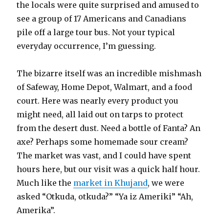
the locals were quite surprised and amused to
see a group of 17 Americans and Canadians
pile off a large tour bus. Not your typical
everyday occurrence, I’m guessing.
The bizarre itself was an incredible mishmash
of Safeway, Home Depot, Walmart, and a food
court. Here was nearly every product you
might need, all laid out on tarps to protect
from the desert dust. Need a bottle of Fanta? An
axe? Perhaps some homemade sour cream?
The market was vast, and I could have spent
hours here, but our visit was a quick half hour.
Much like the
market in Khujand
, we were
asked “Otkuda, otkuda?” “Ya iz Ameriki” “Ah,
Amerika”.