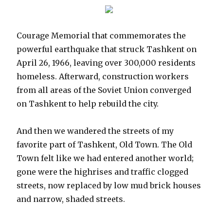
Courage Memorial that commemorates the
powerful earthquake that struck Tashkent on
April 26, 1966, leaving over 300,000 residents
homeless. Afterward, construction workers
from all areas of the Soviet Union converged
on Tashkent to help rebuild the city.
And then we wandered the streets of my
favorite part of Tashkent, Old Town. The Old
Town felt like we had entered another world;
gone were the highrises and traffic clogged
streets, now replaced by low mud brick houses
and narrow, shaded streets.