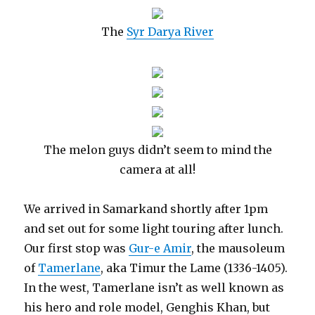
The
Syr Darya River
The melon guys didn’t seem to mind the
camera at all!
We arrived in Samarkand shortly after 1pm
and set out for some light touring after lunch.
Our first stop was
Gur-e Amir
, the mausoleum
of
Tamerlane
, aka Timur the Lame (1336-1405).
In the west, Tamerlane isn’t as well known as
his hero and role model, Genghis Khan, but