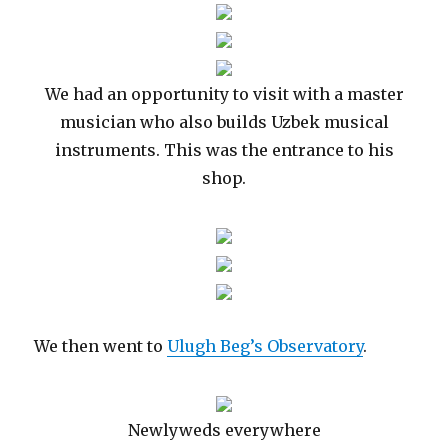
We had an opportunity to visit with a master
musician who also builds Uzbek musical
instruments. This was the entrance to his
shop.
We then went to
Ulugh Beg’s Observatory
.
Newlyweds everywhere