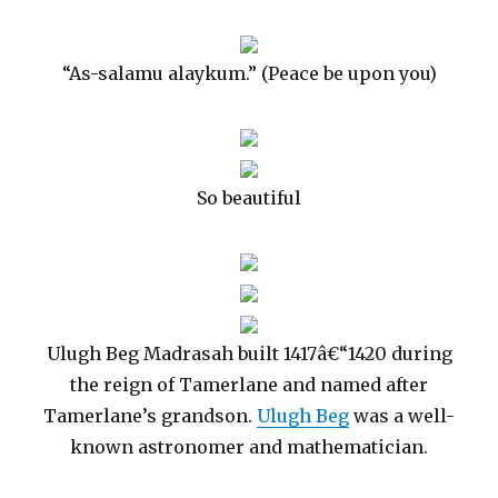
“As-salamu alaykum.” (Peace be upon you)
So beautiful
Ulugh Beg Madrasah built 1417â€“1420 during
the reign of Tamerlane and named after
Tamerlane’s grandson.
Ulugh Beg
was a well-
known astronomer and mathematician.