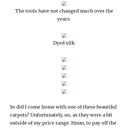
The tools have not changed much over the
years.
Dyed silk
So did I come home with one of these beautiful
carpets? Unfortunately, no, as they were a bit
outside of my price range. Hmm, to pay off the