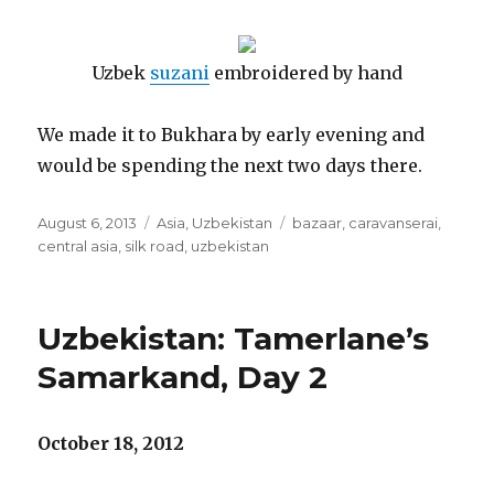
Uzbek
suzani
embroidered by hand
We made it to Bukhara by early evening and
would be spending the next two days there.
Posted
Categories
Tags
August 6, 2013
Asia
,
Uzbekistan
bazaar
,
caravanserai
,
on
central asia
,
silk road
,
uzbekistan
Uzbekistan: Tamerlane’s
Samarkand, Day 2
October 18, 2012