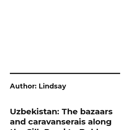
Author:
Lindsay
Uzbekistan: The bazaars
and caravanserais along