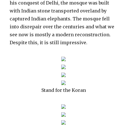
his conquest of Delhi, the mosque was built
with Indian stone transported overland by
captured Indian elephants. The mosque fell
into disrepair over the centuries and what we
see now is mostly a modern reconstruction.
Despite this, it is still impressive.
Stand for the Koran