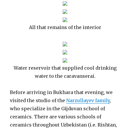
All that remains of the interior
Water reservoir that supplied cool drinking
water to the caravanserai.
Before arriving in Bukhara that evening, we
visited the studio of the
Narzullayev family
,
who specialize in the Gijduvan school of
ceramics. There are various schools of
ceramics throughout Uzbekistan (i.e. Rishtan,