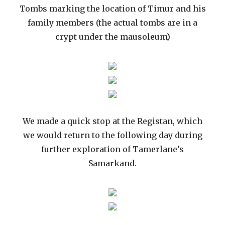
Tombs marking the location of Timur and his
family members (the actual tombs are in a
crypt under the mausoleum)
We made a quick stop at the Registan, which
we would return to the following day during
further exploration of Tamerlane’s
Samarkand.