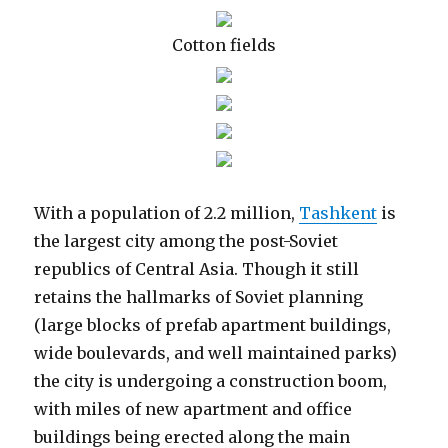
Cotton fields
With a population of 2.2 million,
Tashkent
is
the largest city among the post-Soviet
republics of Central Asia. Though it still
retains the hallmarks of Soviet planning
(large blocks of prefab apartment buildings,
wide boulevards, and well maintained parks)
the city is undergoing a construction boom,
with miles of new apartment and office
buildings being erected along the main