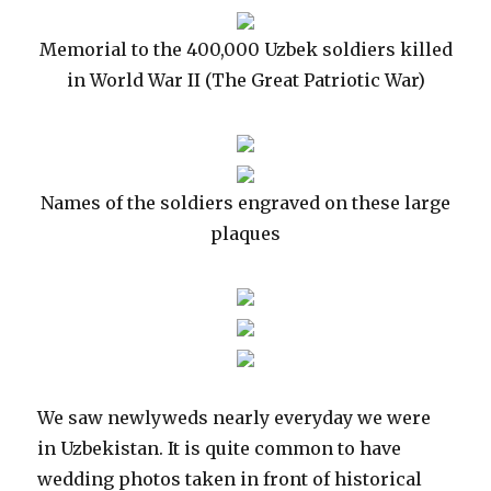
Memorial to the 400,000 Uzbek soldiers killed
in World War II (The Great Patriotic War)
Names of the soldiers engraved on these large
plaques
We saw newlyweds nearly everyday we were
in Uzbekistan. It is quite common to have
wedding photos taken in front of historical