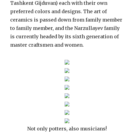
Tashkent Gijduvan) each with their own
preferred colors and designs. The art of
ceramics is passed down from family member
to family member, and the Narzullayev family
is currently headed by its sixth generation of
master craftsmen and women.
Not only potters, also musicians!