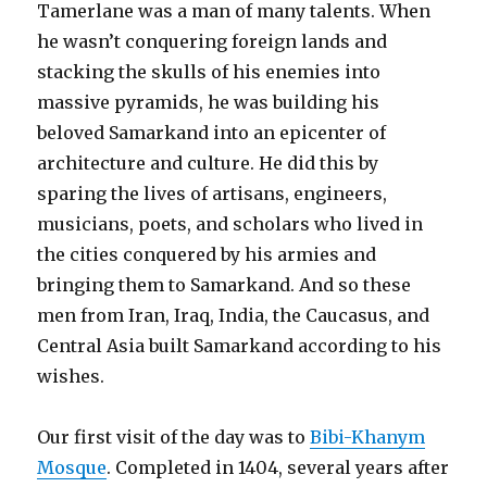
Tamerlane was a man of many talents. When
he wasn’t conquering foreign lands and
stacking the skulls of his enemies into
massive pyramids, he was building his
beloved Samarkand into an epicenter of
architecture and culture. He did this by
sparing the lives of artisans, engineers,
musicians, poets, and scholars who lived in
the cities conquered by his armies and
bringing them to Samarkand. And so these
men from Iran, Iraq, India, the Caucasus, and
Central Asia built Samarkand according to his
wishes.
Our first visit of the day was to
Bibi-Khanym
Mosque
. Completed in 1404, several years after