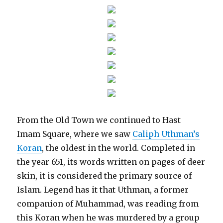
From the Old Town we continued to Hast
Imam Square, where we saw
Caliph Uthman’s
Koran
, the oldest in the world. Completed in
the year 651, its words written on pages of deer
skin, it is considered the primary source of
Islam. Legend has it that Uthman, a former
companion of Muhammad, was reading from
this Koran when he was murdered by a group