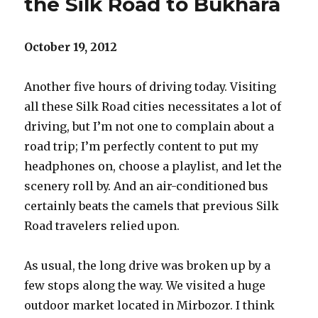
the Silk Road to Bukhara
October 19, 2012
Another five hours of driving today. Visiting
all these Silk Road cities necessitates a lot of
driving, but I’m not one to complain about a
road trip; I’m perfectly content to put my
headphones on, choose a playlist, and let the
scenery roll by. And an air-conditioned bus
certainly beats the camels that previous Silk
Road travelers relied upon.
As usual, the long drive was broken up by a
few stops along the way. We visited a huge
outdoor market located in Mirbozor. I think