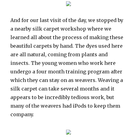
And for our last visit of the day, we stopped by
a nearby silk carpet workshop where we
learned all about the process of making these
beautiful carpets by hand. The dyes used here
are all natural, coming from plants and
insects. The young women who work here
undergo a four month training program after
which they can stay on as weavers. Weaving a
silk carpet can take several months and it
appears to be incredibly tedious work, but
many of the weavers had iPods to keep them
company.