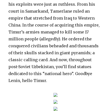
his exploits were just as ruthless. From his
court in Samarkand, Tamerlane ruled an
empire that stretched from Iraq to Western
China. In the course of acquiring this empire,
Timur’s armies managed to kill some 17
million people (allegedly). He ordered the
conquered civilians beheaded and thousands
of their skulls stacked in giant pyramids; a
classic calling card. And now, throughout
post-Soviet Uzbekistan, you’ll find statues
dedicated to this “national hero”. Goodbye
Lenin, hello Timur.